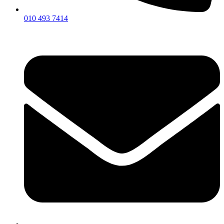
010 493 7414