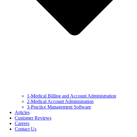
1-Medical Billing and Account Administration
2-Medical Account Administration
3-Practice Management Software
Articles
Customer Reviews
Careers
Contact Us