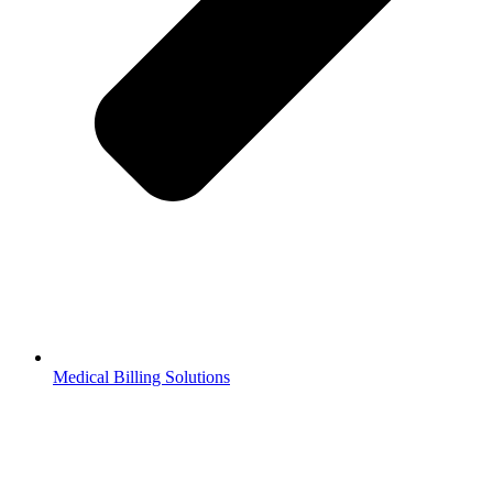
Medical Billing Solutions