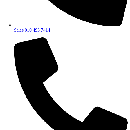
Sales 010 493 7414