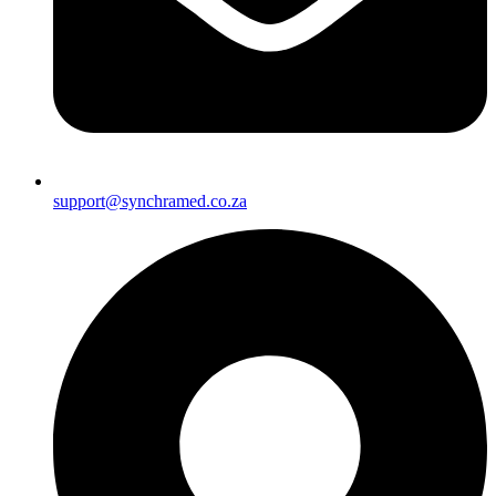
support@synchramed.co.za