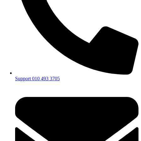
Support 010 493 3705