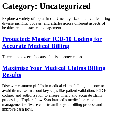
Category:
Uncategorized
Explore a variety of topics in our Uncategorized archive, featuring
diverse insights, updates, and articles across different aspects of
healthcare and practice management.
Protected: Master ICD-10 Coding for
Accurate Medical Billing
There is no excerpt because this is a protected post.
Maximise Your Medical Claims Billing
Results
Discover common pitfalls in medical claims billing and how to
avoid them. Learn about key steps like patient validation, ICD10
coding, and authorization to ensure timely and accurate claim
processing. Explore how Synchramed’s medical practice
management software can streamline your billing process and
improve cash flow.