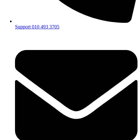
Support 010 493 3705