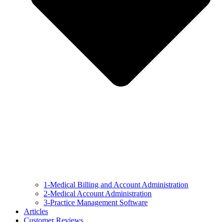
1-Medical Billing and Account Administration
2-Medical Account Administration
3-Practice Management Software
Articles
Customer Reviews