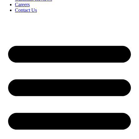
Careers
Contact Us