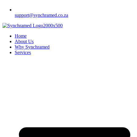
support@synchramed.co.za
Home
About Us
Why Synchramed
Services