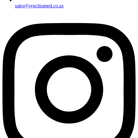
sales@synchramed.co.za