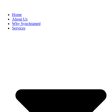
Home
About Us
Why Synchramed
Services