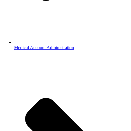
Medical Account Administration