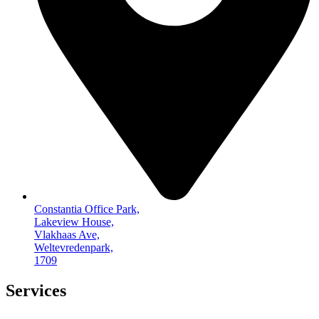
Constantia Office Park,
Lakeview House,
Vlakhaas Ave,
Weltevredenpark,
1709
Services