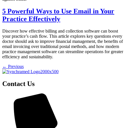
5 Powerful Ways to Use Email in Your
Practice Effectively
Discover how effective billing and collection software can boost
your practice’s cash flow. This article explores key questions every
doctor should ask to improve financial management, the benefits of
email invoicing over traditional postal methods, and how modern
practice management software can streamline operations for greater
efficiency and sustainability.
←
Previous
Contact Us