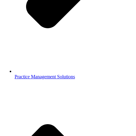
Practice Management Solutions