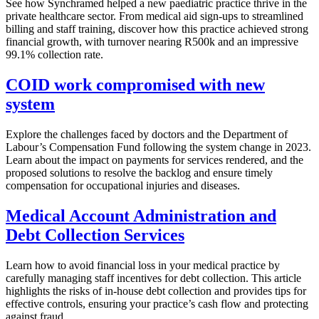
See how Synchramed helped a new paediatric practice thrive in the
private healthcare sector. From medical aid sign-ups to streamlined
billing and staff training, discover how this practice achieved strong
financial growth, with turnover nearing R500k and an impressive
99.1% collection rate.
COID work compromised with new
system
Explore the challenges faced by doctors and the Department of
Labour’s Compensation Fund following the system change in 2023.
Learn about the impact on payments for services rendered, and the
proposed solutions to resolve the backlog and ensure timely
compensation for occupational injuries and diseases.
Medical Account Administration and
Debt Collection Services
Learn how to avoid financial loss in your medical practice by
carefully managing staff incentives for debt collection. This article
highlights the risks of in-house debt collection and provides tips for
effective controls, ensuring your practice’s cash flow and protecting
against fraud.