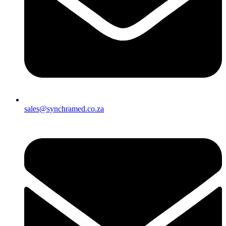
sales@synchramed.co.za