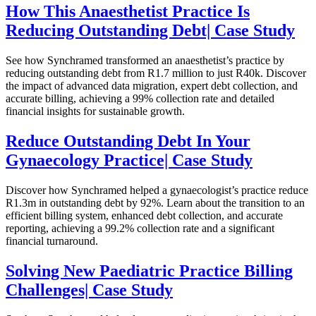
How This Anaesthetist Practice Is
Reducing Outstanding Debt| Case Study
See how Synchramed transformed an anaesthetist’s practice by
reducing outstanding debt from R1.7 million to just R40k. Discover
the impact of advanced data migration, expert debt collection, and
accurate billing, achieving a 99% collection rate and detailed
financial insights for sustainable growth.
Reduce Outstanding Debt In Your
Gynaecology Practice| Case Study
Discover how Synchramed helped a gynaecologist’s practice reduce
R1.3m in outstanding debt by 92%. Learn about the transition to an
efficient billing system, enhanced debt collection, and accurate
reporting, achieving a 99.2% collection rate and a significant
financial turnaround.
Solving New Paediatric Practice Billing
Challenges| Case Study