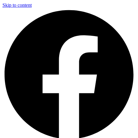
Skip to content