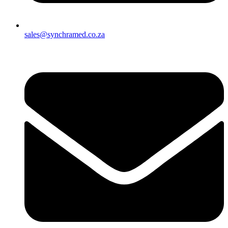
sales@synchramed.co.za