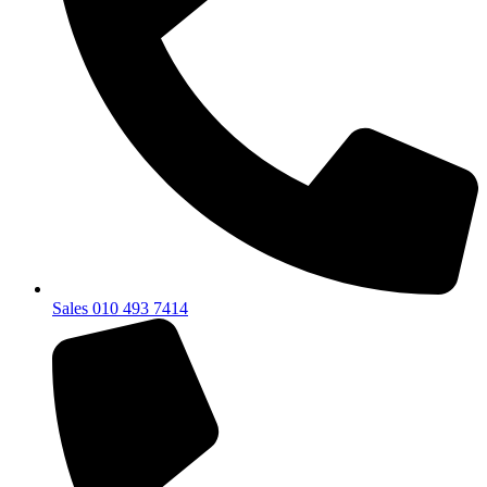
Sales 010 493 7414